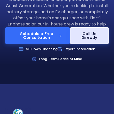
Coast Generation. Whether you’re looking to install
battery storage, add an EV charger, or completely
offset your home’s energy usage with Tier-1
Enphase solar, our in-house crew is ready to help.
Schedule a Free
Call Us
Consultation
Directly
$0 Down Financing
Expert Installation
Long-Term Peace of Mind