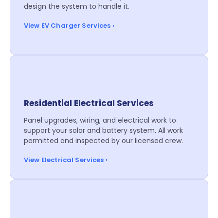
design the system to handle it.
View EV Charger Services ›
Residential Electrical Services
Panel upgrades, wiring, and electrical work to
support your solar and battery system. All work
permitted and inspected by our licensed crew.
View Electrical Services ›