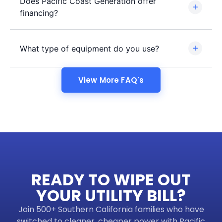
Does Pacific Coast Generation offer
financing?
What type of equipment do you use?
View More FAQ's
READY TO WIPE OUT
YOUR UTILITY BILL?
Join 500+ Southern California families who have
switched to cleaner, cheaper power with Pacific