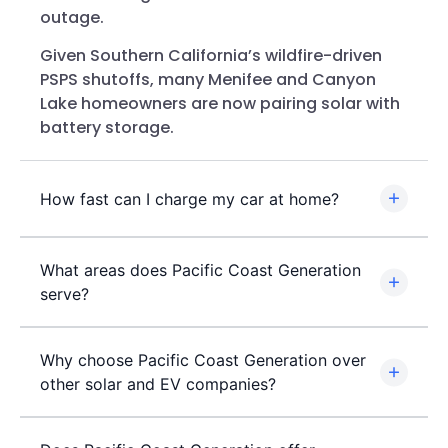
outage.
Given Southern California’s wildfire-driven
PSPS shutoffs, many Menifee and Canyon
Lake homeowners are now pairing solar with
battery storage.
How fast can I charge my car at home?
What areas does Pacific Coast Generation
serve?
Why choose Pacific Coast Generation over
other solar and EV companies?