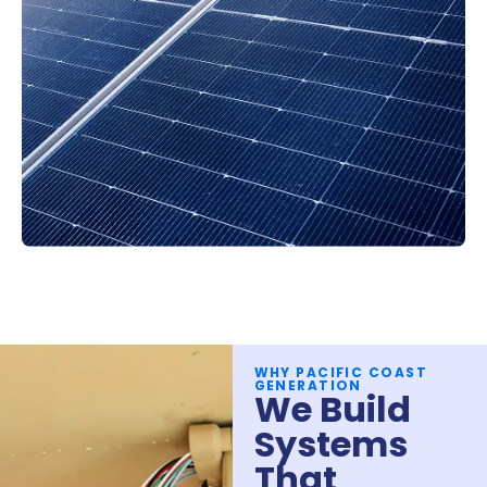
WHY PACIFIC COAST
GENERATION
We Build
Systems
That