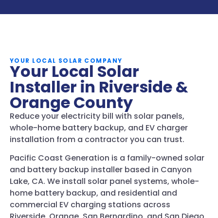
YOUR LOCAL SOLAR COMPANY
Your Local Solar
Installer in Riverside &
Orange County
Reduce your electricity bill with solar panels,
whole-home battery backup, and EV charger
installation from a contractor you can trust.
Pacific Coast Generation is a family-owned solar
and battery backup installer based in Canyon
Lake, CA. We install solar panel systems, whole-
home battery backup, and residential and
commercial EV charging stations across
Riverside, Orange, San Bernardino, and San Diego