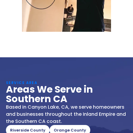
SERVICE AREA
Areas We Serve in
Southern CA
Based in Canyon Lake, CA, we serve homeowners
and businesses throughout the Inland Empire and
the Southern CA coast.
Riverside County
Orange County