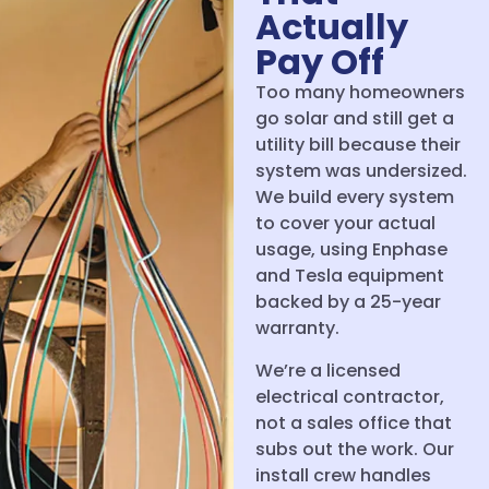
Actually
Pay Off
Too many homeowners
go solar and still get a
utility bill because their
system was undersized.
We build every system
to cover your actual
usage, using Enphase
and Tesla equipment
backed by a 25-year
warranty.
We’re a licensed
electrical contractor,
not a sales office that
subs out the work. Our
install crew handles