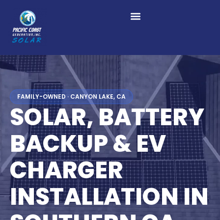
FAMILY-OWNED · CANYON LAKE, CA
SOLAR, BATTERY
BACKUP & EV
CHARGER
INSTALLATION IN