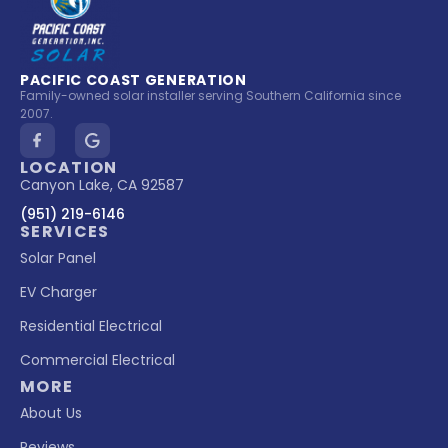
PACIFIC COAST GENERATION
Family-owned solar installer serving Southern California since
2007.
LOCATION
Canyon Lake, CA 92587
(951) 219-6146
SERVICES
Solar Panel
EV Charger
Residential Electrical
Commercial Electrical
MORE
About Us
Reviews