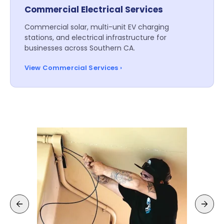
Commercial Electrical Services
Commercial solar, multi-unit EV charging
stations, and electrical infrastructure for
businesses across Southern CA.
View Commercial Services ›