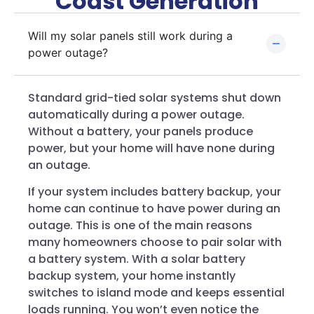
Coast Generation
Will my solar panels still work during a
power outage?
Standard grid-tied solar systems shut down
automatically during a power outage.
Without a battery, your panels produce
power, but your home will have none during
an outage.
If your system includes battery backup, your
home can continue to have power during an
outage. This is one of the main reasons
many homeowners choose to pair solar with
a battery system. With a solar battery
backup system, your home instantly
switches to island mode and keeps essential
loads running. You won’t even notice the