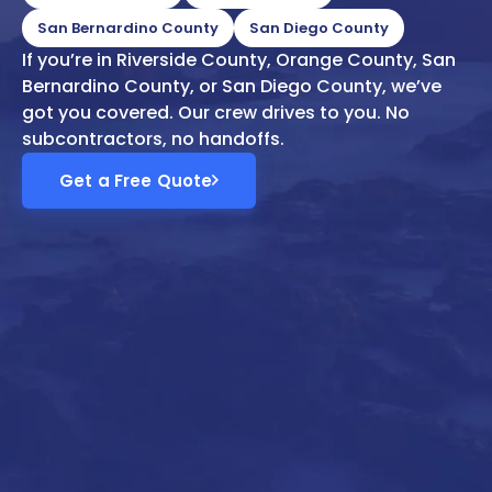
San Bernardino County
San Diego County
If you’re in Riverside County, Orange County, San
Bernardino County, or San Diego County, we’ve
got you covered. Our crew drives to you. No
subcontractors, no handoffs.
Get a Free Quote