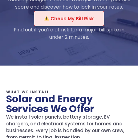
score and discover how to lock in your rates.
Check My Bill Risk
Find out if you’re at risk for a major bill spike in
under 2 minutes.
WHAT WE INSTALL
Solar and Energy
Services We Offer
We install solar panels, battery storage, EV
chargers, and electrical systems for homes and
businesses. Every job is handled by our own crew,
from permit to final inspection.