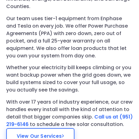
Counties.
Our team uses tier-1 equipment from Enphase
and Tesla on every job. We offer Power Purchase
Agreements (PPA) with zero down, zero out of
pocket, and a full 25-year warranty on all
equipment. We also offer loan products that let
you own your system from day one.
Whether your electricity bill keeps climbing or you
want backup power when the grid goes down, we
build systems sized to cover your full usage, so
you actually see the savings.
With over 17 years of industry experience, our crew
handles every install with the kind of attention to
detail that bigger companies skip.
Call us at (951)
219-6146
to schedule a free solar consultation.
View Our Services