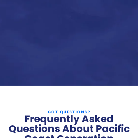
GOT QUESTIONS?
Frequently Asked
Questions About Pacific