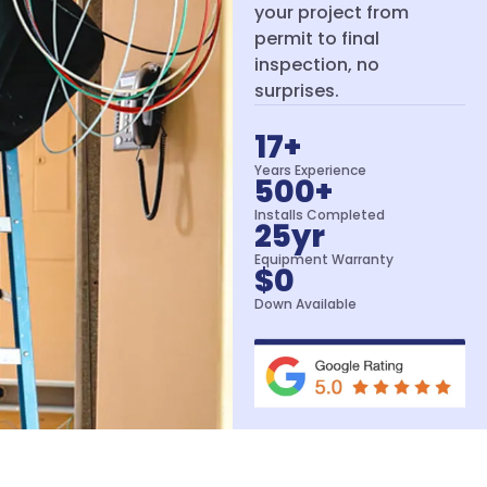
your project from
permit to final
inspection, no
surprises.
17
+
Years Experience
500
+
Installs Completed
25
yr
Equipment Warranty
$
0
Down Available