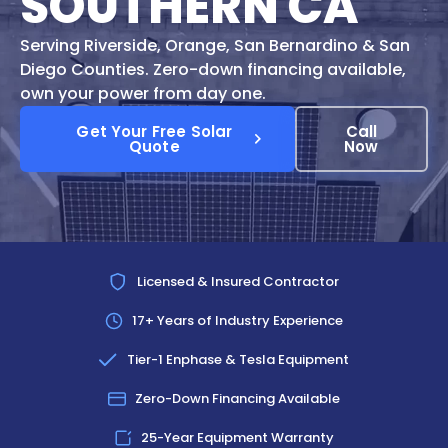
SOUTHERN CA
Serving Riverside, Orange, San Bernardino & San
Diego Counties. Zero-down financing available,
own your power from day one.
Get Your Free Solar
Call
Quote
Now
Licensed & Insured Contractor
17+ Years of Industry Experience
Tier-1 Enphase & Tesla Equipment
Zero-Down Financing Available
25-Year Equipment Warranty