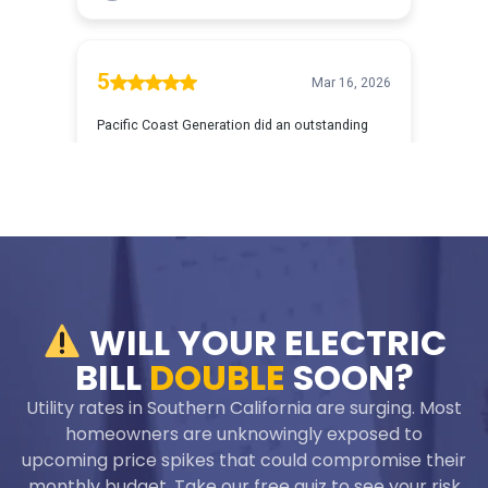
WILL YOUR ELECTRIC
BILL
DOUBLE
SOON?
Utility rates in Southern California are surging. Most
homeowners are unknowingly exposed to
upcoming price spikes that could compromise their
monthly budget. Take our free quiz to see your risk