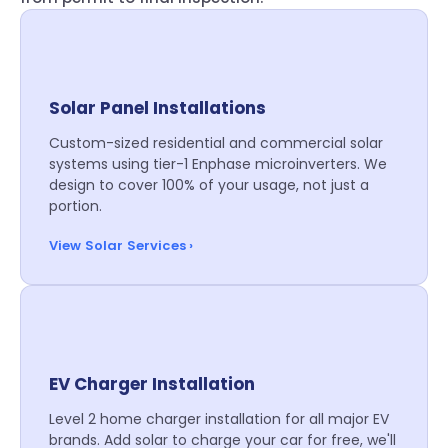
Solar Panel Installations
Custom-sized residential and commercial solar
systems using tier-1 Enphase microinverters. We
design to cover 100% of your usage, not just a
portion.
View Solar Services ›
EV Charger Installation
Level 2 home charger installation for all major EV
brands. Add solar to charge your car for free, we'll