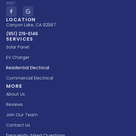
2007.
LOCATION
Canyon Lake, CA 92587
(951) 219-6146
SERVICES
Solar Panel
EV Charger
Residential Electrical
Commercial Electrical
MORE
About Us
Reviews
Join Our Team
Contact Us
Frequently Asked Questions