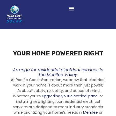
YOUR HOME POWERED RIGHT
Arrange for residential electrical services in
the Menifee Valley
At Pacific Coast Generation, we know that electrical
work in your home is about more than just power;
it’s about safety, reliability, and peace of mind.
Whether you’re
upgrading your electrical panel
or
installing new lighting, our residential electrical
services are designed to meet industry standards
while prioritizing your home’s needs in
Menifee
or