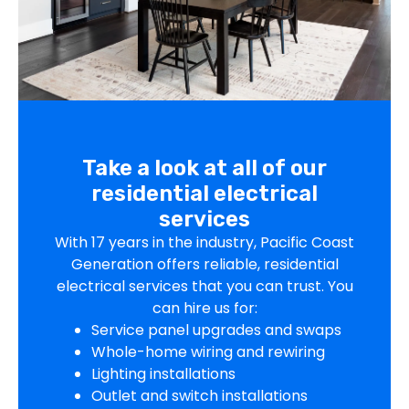
Take a look at all of our
residential electrical
services
With 17 years in the industry, Pacific Coast
Generation offers reliable, residential
electrical services that you can trust. You
can hire us for:
Service panel upgrades and swaps
Whole-home wiring and rewiring
Lighting installations
Outlet and switch installations