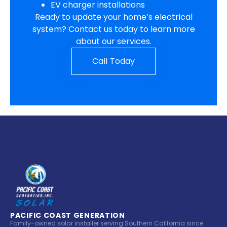
EV charger installations
Ready to update your home’s electrical
system? Contact us today to learn more
about our services.
Call Today
PACIFIC COAST GENERATION
Family-owned solar installer serving Southern California since