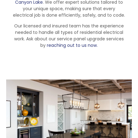
Canyon Lake
. We offer expert solutions tailored to
your unique space, making sure that every
electrical job is done efficiently, safely, and to code.
Our licensed and insured team has the experience
needed to handle all types of residential electrical
work. Ask about our service panel upgrade services
by
reaching out to us now.