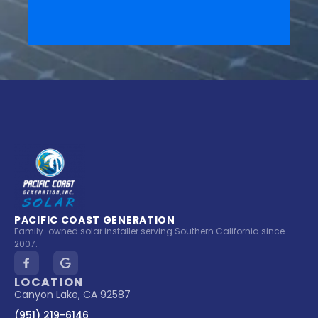
PACIFIC COAST GENERATION
Family-owned solar installer serving Southern California since
2007.
LOCATION
Canyon Lake, CA 92587
(951) 219-6146