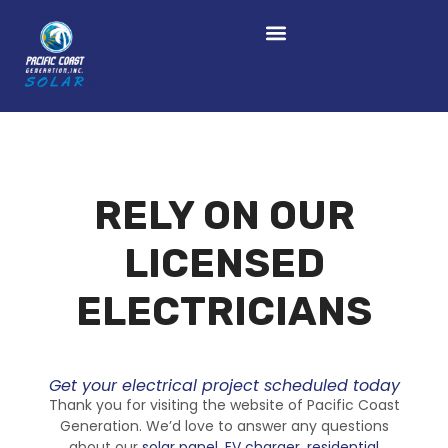
RELY ON OUR
LICENSED
ELECTRICIANS
Get your electrical project scheduled today
Thank you for visiting the website of Pacific Coast
Generation. We’d love to answer any questions
about our
solar panel
,
EV charger
,
residential