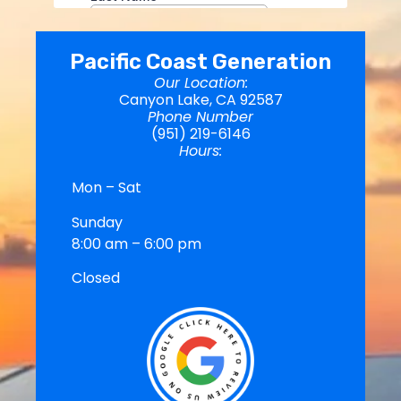
Pacific Coast Generation
Our Location:
Canyon Lake, CA 92587
Phone Number
(951) 219-6146
Hours:
Mon – Sat
Sunday
8:00 am – 6:00 pm
Closed