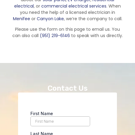
electrical
, or
commercial electrical services
. When
you need the help of a licensed electrician in
Menifee
or
Canyon Lake
, we’re the company to call.
Please use the form on this page to email us. You
can also call
(951) 219-6146
to speak with us directly.
Contact Us