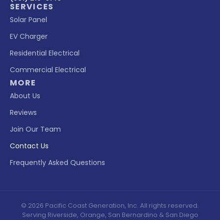
SERVICES
Solar Panel
EV Charger
Residential Electrical
Commercial Electrical
MORE
About Us
Reviews
Join Our Team
Contact Us
Frequently Asked Questions
© 2026 Pacific Coast Generation, Inc. All rights reserved.
Serving Riverside, Orange, San Bernardino & San Diego